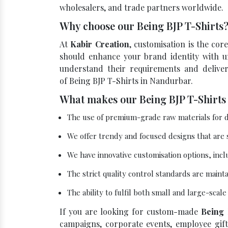
wholesalers, and trade partners worldwide.
Why choose our Being BJP T-Shirts
At
Kabir Creation
, customisation is the co
should enhance your brand identity with un
understand their requirements and delive
of Being BJP T-Shirts in Nandurbar.
What makes our Being BJP T-Shirts 
The use of premium-grade raw materials for d
We offer trendy and focused designs that are
We have innovative customisation options, incl
The strict quality control standards are maint
The ability to fulfil both small and large-scal
If you are looking for custom-made
Being 
campaigns, corporate events, employee gifti