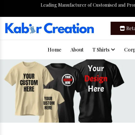
Leading Manufacturer of Customised and Pr
Reta
Home
About
T Shirts
Corp