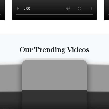
Our Trending Videos