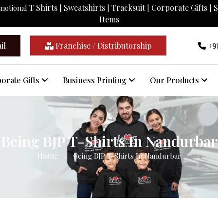
T Shirts
Sweatshirts
Tracksuit
Corporate Gifts
S
omotional
|
|
|
|
Items
il
Franchise / Distributorship
+91
orate Gifts
Business Printing
Our Products
Being BJP T-Shirts In Nandurbar
Home
/
Being BJP T-Shirts In Nandurbar