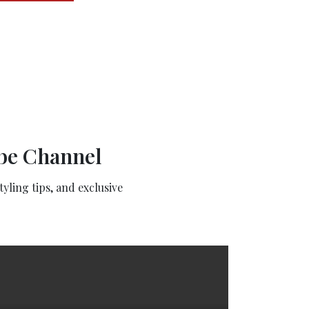
ube Channel
yling tips, and exclusive