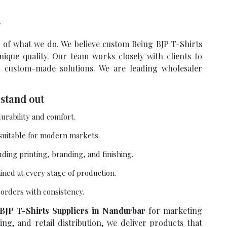
?
re of what we do. We believe custom Being BJP T-Shirts
ique quality. Our team works closely with clients to
r custom-made solutions. We are leading wholesaler
stand out
urability and comfort.
 suitable for modern markets.
uding printing, branding, and finishing.
ained at every stage of production.
e orders with consistency.
BJP T-Shirts Suppliers in Nandurbar
for marketing
ng, and retail distribution, we deliver products that