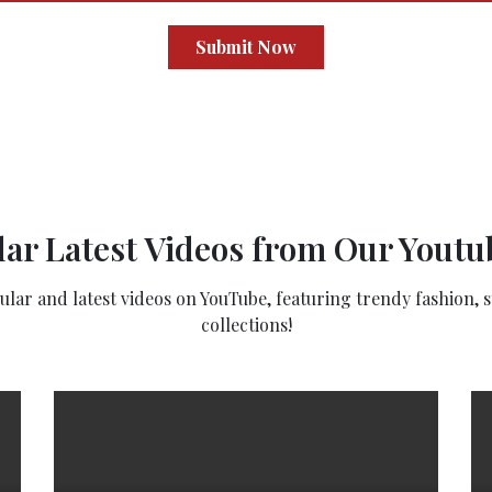
Submit Now
ar Latest Videos from Our Yout
ar and latest videos on YouTube, featuring trendy fashion, st
collections!