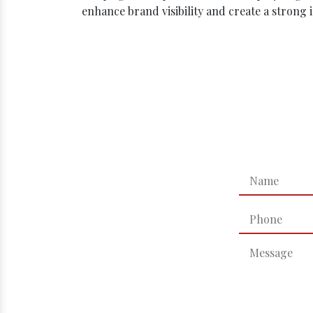
enhance brand visibility and create a strong 
Clic