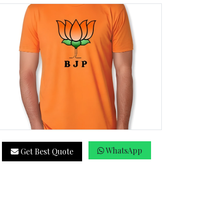
WhatsApp
Get Best Quote