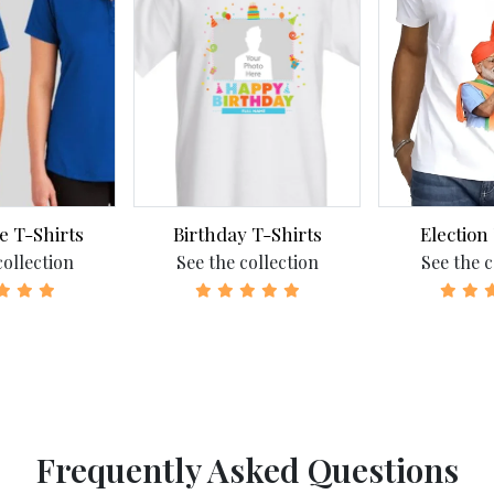
e T-Shirts
Birthday T-Shirts
Election
collection
See the collection
See the c
Frequently Asked Questions