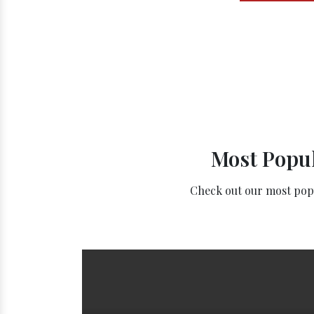
Most Popul
Check out our most popul