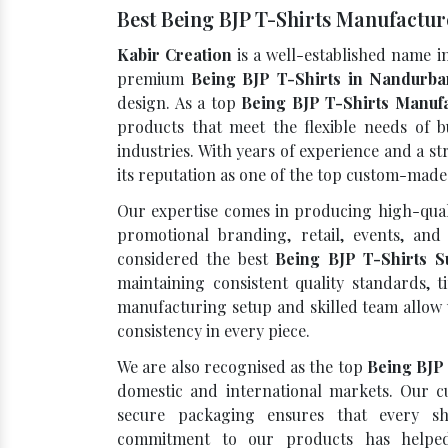
Best Being BJP T-Shirts Manufactu
Kabir Creation
is a well-established name i
premium
Being BJP T-Shirts in Nandurba
design. As a top
Being BJP T-Shirts Manuf
products that meet the flexible needs of b
industries. With years of experience and a 
its reputation as one of the top custom-mad
Our expertise comes in producing high-quali
promotional branding, retail, events, and 
considered the best
Being BJP T-Shirts S
maintaining consistent quality standards, t
manufacturing setup and skilled team allow 
consistency in every piece.
We are also recognised as the top
Being BJP
domestic and international markets. Our cu
secure packaging ensures that every sh
commitment to our products has helped 