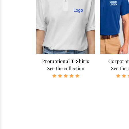
zed T-Shirts
Promotional T-Shirts
Corporat
collection
See the collection
See the 