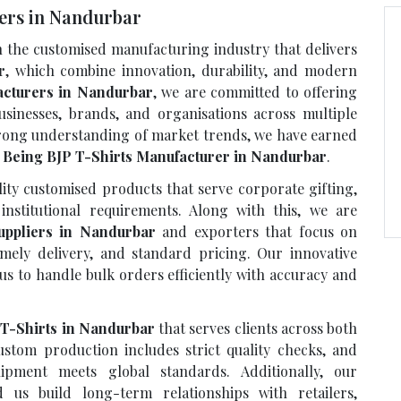
rers in Nandurbar
n the customised manufacturing industry that delivers
r
, which combine innovation, durability, and modern
acturers in Nandurbar
, we are committed to offering
usinesses, brands, and organisations across multiple
strong understanding of market trends, we have earned
e
Being BJP T-Shirts Manufacturer in Nandurbar
.
ty customised products that serve corporate gifting,
institutional requirements. Along with this, we are
uppliers in Nandurbar
and exporters that focus on
imely delivery, and standard pricing. Our innovative
us to handle bulk orders efficiently with accuracy and
 T-Shirts in Nandurbar
that serves clients across both
stom production includes strict quality checks, and
ipment meets global standards. Additionally, our
us build long-term relationships with retailers,