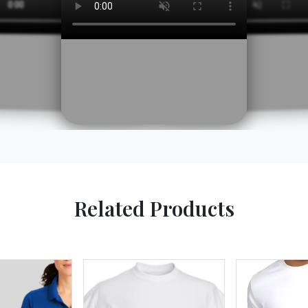
Related Products