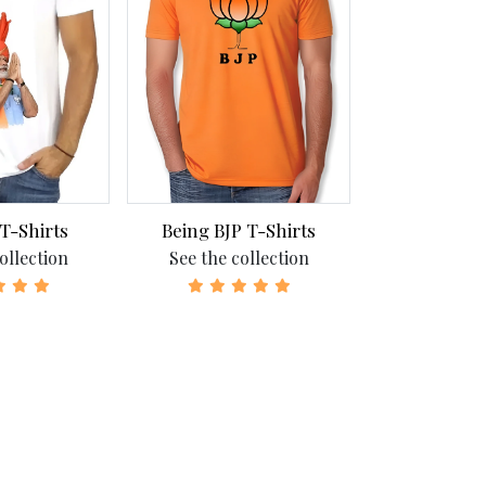
 T-Shirts
Being BJP T-Shirts
Being Congr
ollection
See the collection
See the c