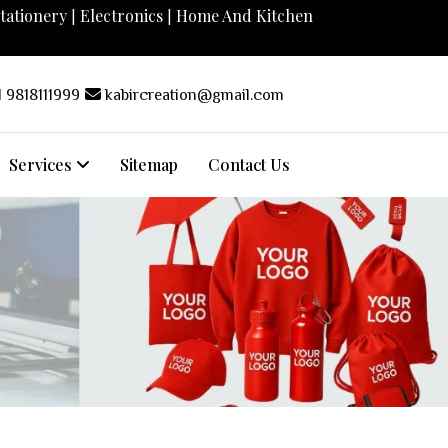
tationery
Electronics
Home And Kitchen
|
|
 9818111999
kabircreation@gmail.com
Services
Sitemap
Contact Us