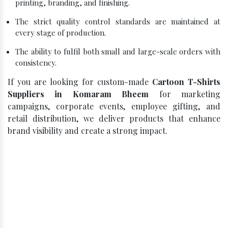
printing, branding, and finishing.
The strict quality control standards are maintained at
every stage of production.
The ability to fulfil both small and large-scale orders with
consistency.
If you are looking for custom-made
Cartoon T-Shirts
Suppliers in Komaram Bheem
for marketing
campaigns, corporate events, employee gifting, and
retail distribution, we deliver products that enhance
brand visibility and create a strong impact.
Click, Compare, Celebrate – Get
Your Best Quote!