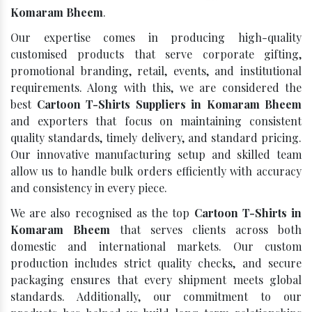
Komaram Bheem
.
Our expertise comes in producing high-quality
customised products that serve corporate gifting,
promotional branding, retail, events, and institutional
requirements. Along with this, we are considered the
best
Cartoon T-Shirts Suppliers in Komaram Bheem
and exporters that focus on maintaining consistent
quality standards, timely delivery, and standard pricing.
Our innovative manufacturing setup and skilled team
allow us to handle bulk orders efficiently with accuracy
and consistency in every piece.
We are also recognised as the top
Cartoon T-Shirts in
Komaram Bheem
that serves clients across both
domestic and international markets. Our custom
production includes strict quality checks, and secure
packaging ensures that every shipment meets global
standards. Additionally, our commitment to our