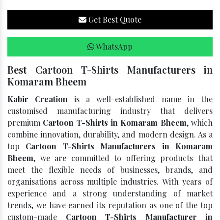
Get Best Quote
WhatsApp
Best Cartoon T-Shirts Manufacturers in
Komaram Bheem
Kabir Creation
is a well-established name in the
customised manufacturing industry that delivers
premium
Cartoon T-Shirts in Komaram Bheem
, which
combine innovation, durability, and modern design. As a
top
Cartoon T-Shirts Manufacturers in Komaram
Bheem
, we are committed to offering products that
meet the flexible needs of businesses, brands, and
organisations across multiple industries. With years of
experience and a strong understanding of market
trends, we have earned its reputation as one of the top
custom-made
Cartoon T-Shirts Manufacturer in