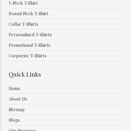
V‑Neck T‑Shirt
Round Neck T-Shirt
Collar T-Shirts
Personalized T-Shirts
Promotional T-Shirts
Corporate T-Shirts
Quick Links
Home
About Us
Sitemap
Blogs
Our Presence