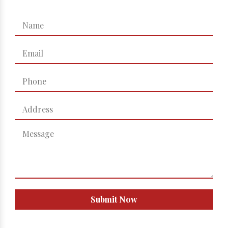
Submit Now