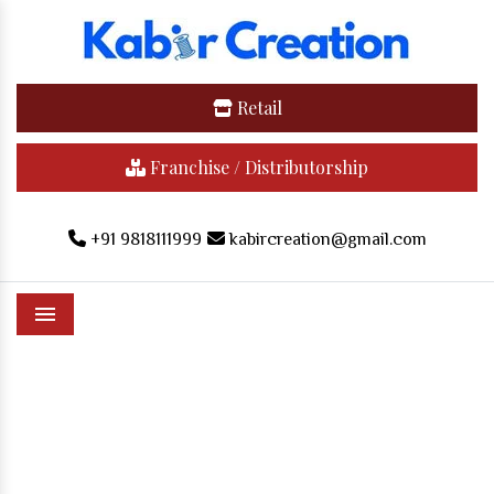
Retail
Franchise / Distributorship
+91 9818111999
kabircreation@gmail.com
Menu
Cartoon T-Shirts In Komaram
Bheem