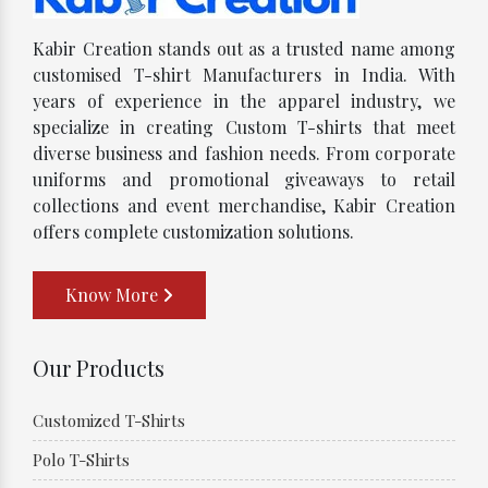
Kabir Creation stands out as a trusted name among
customised T-shirt Manufacturers in India. With
years of experience in the apparel industry, we
specialize in creating Custom T-shirts that meet
diverse business and fashion needs. From corporate
uniforms and promotional giveaways to retail
collections and event merchandise, Kabir Creation
offers complete customization solutions.
Know More
Our Products
Customized T-Shirts
Polo T-Shirts