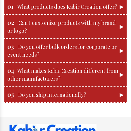
01
▶
What products does Kabir Creation offer?
02
Can I customize products with my brand
▶
or logo?
03
Do you offer bulk orders for corporate or
▶
event needs?
04
What makes Kabir Creation different from
▶
other manufacturers?
05
▶
Do you ship internationally?