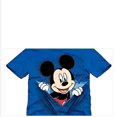
Home
/
Cartoon T-Shirts In Komaram Bheem