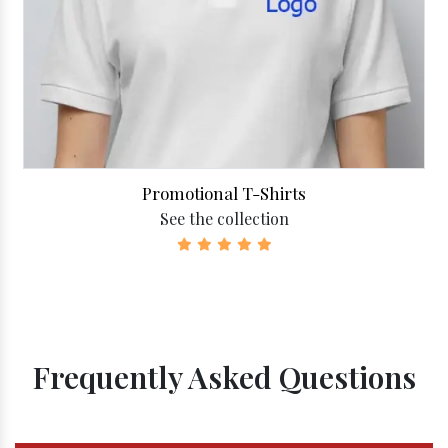
Promotional T-Shirts
See the collection
Frequently Asked Questions