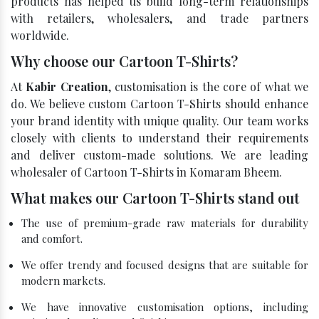
products has helped us build long-term relationships
with retailers, wholesalers, and trade partners
worldwide.
Why choose our Cartoon T-Shirts?
At
Kabir Creation
, customisation is the core of what we
do. We believe custom Cartoon T-Shirts should enhance
your brand identity with unique quality. Our team works
closely with clients to understand their requirements
and deliver custom-made solutions. We are leading
wholesaler of Cartoon T-Shirts in Komaram Bheem.
What makes our Cartoon T-Shirts stand out
The use of premium-grade raw materials for durability
and comfort.
We offer trendy and focused designs that are suitable for
modern markets.
We have innovative customisation options, including