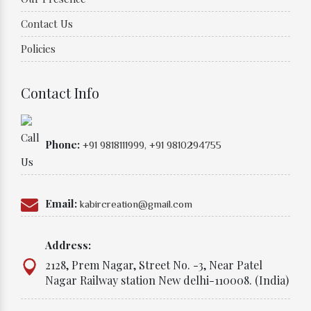
Contact Us
Policies
Contact Info
Phone:
+91 9818111999,
+91 9810294755
Email:
kabircreation@gmail.com
Address:
2128, Prem Nagar, Street No. -3, Near Patel
Nagar Railway station New delhi-110008. (India)