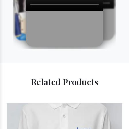
Related Products