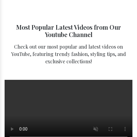
Most Popular Latest Videos from Our
Youtube Channel
Check out our most popular and latest videos on
YouTube, featuring trendy fashion, styling tips, and
exclusive collections!