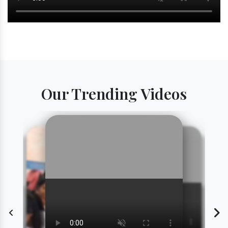
Our Trending Videos