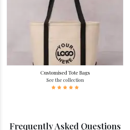
Customised Tote Bags
See the collection
Frequently Asked Questions