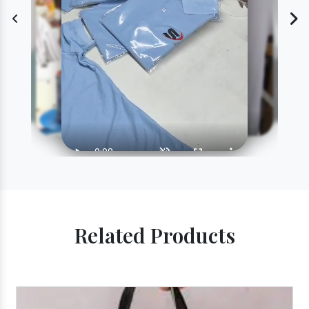
Related Products