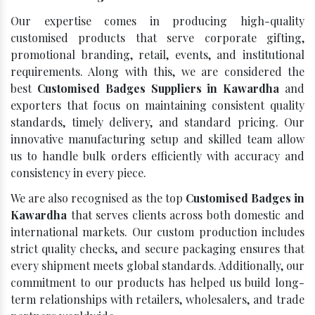
Our expertise comes in producing high-quality
customised products that serve corporate gifting,
promotional branding, retail, events, and institutional
requirements. Along with this, we are considered the
best
Customised Badges Suppliers in Kawardha
and
exporters that focus on maintaining consistent quality
standards, timely delivery, and standard pricing. Our
innovative manufacturing setup and skilled team allow
us to handle bulk orders efficiently with accuracy and
consistency in every piece.
We are also recognised as the top
Customised Badges in
Kawardha
that serves clients across both domestic and
international markets. Our custom production includes
strict quality checks, and secure packaging ensures that
every shipment meets global standards. Additionally, our
commitment to our products has helped us build long-
term relationships with retailers, wholesalers, and trade