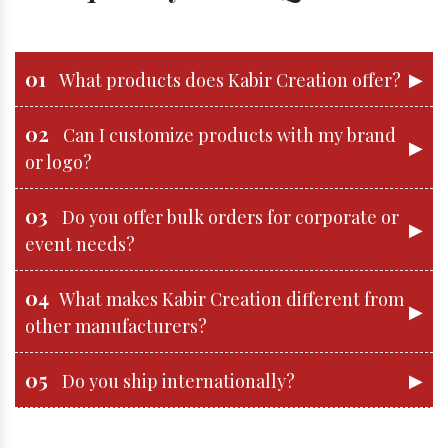
01
▶
What products does Kabir Creation offer?
02
Can I customize products with my brand
▶
or logo?
03
Do you offer bulk orders for corporate or
▶
event needs?
04
What makes Kabir Creation different from
▶
other manufacturers?
05
▶
Do you ship internationally?