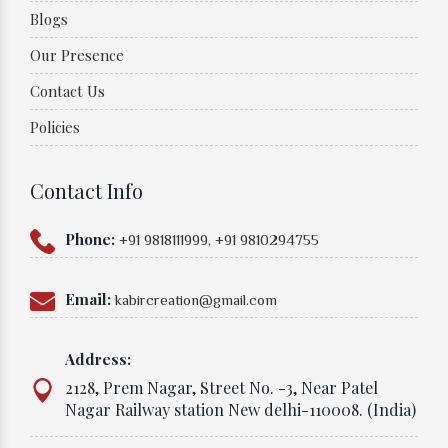
Blogs
Our Presence
Contact Us
Policies
Contact Info
Phone:
+91 9818111999,
+91 9810294755
Email:
kabircreation@gmail.com
Address:
2128, Prem Nagar, Street No. -3, Near Patel
Nagar Railway station New delhi-110008. (India)