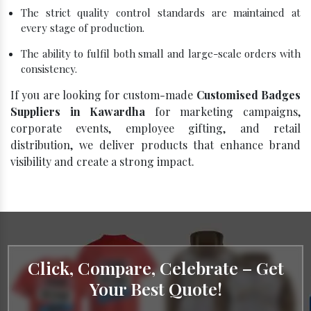
The strict quality control standards are maintained at
every stage of production.
The ability to fulfil both small and large-scale orders with
consistency.
If you are looking for custom-made
Customised Badges
Suppliers in Kawardha
for marketing campaigns,
corporate events, employee gifting, and retail
distribution, we deliver products that enhance brand
visibility and create a strong impact.
Click, Compare, Celebrate – Get
Your Best Quote!