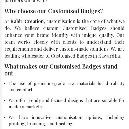
partners worldwide.
Why choose our Customised Badges?
At
Kabir Creation
, customisation is the core of what we
do. We believe custom Customised Badges should
enhance your brand identity with unique quality. Our
team works closely with clients to understand their
requirements and deliver custom-made solutions. We are
leading wholesaler of Customised Badges in Kawardha.
What makes our Customised Badges stand
out
The use of premium-grade raw materials for durability
and comfort.
We offer trendy and focused designs that are suitable for
modern markets.
We have innovative customisation options, including
printing, branding, and finishing.