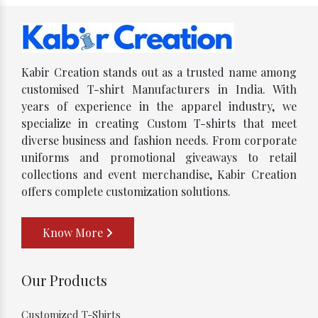
Kabir Creation stands out as a trusted name among
customised T-shirt Manufacturers in India. With
years of experience in the apparel industry, we
specialize in creating Custom T-shirts that meet
diverse business and fashion needs. From corporate
uniforms and promotional giveaways to retail
collections and event merchandise, Kabir Creation
offers complete customization solutions.
Know More
Our Products
Customized T-Shirts