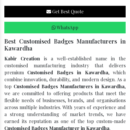
Get Best Quote
WhatsApp
Best Customised Badges Manufacturers in
Kawardha
Kabir Creation
is a well-established name in the
customised manufacturing industry that delivers
premium
Customised Badges in Kawardha
, which
combine innovation, durability, and modern design. As a
top
Customised Badges Manufacturers in Kawardha
,
we are committed to offering products that meet the
flexible needs of businesses, brands, and organisations
across multiple industries. With years of experience and
a strong understanding of market trends, we have
earned its reputation as one of the top custom-made
Customised Badges Manufacturer in Kawardha
.