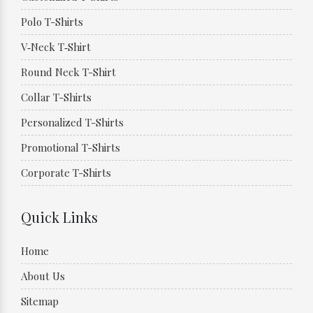
Polo T-Shirts
V‑Neck T‑Shirt
Round Neck T-Shirt
Collar T-Shirts
Personalized T-Shirts
Promotional T-Shirts
Corporate T-Shirts
Quick Links
Home
About Us
Sitemap