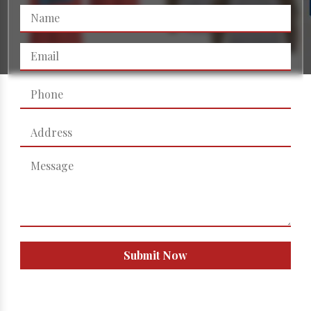
Submit Now