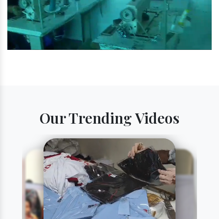
Our Trending Videos