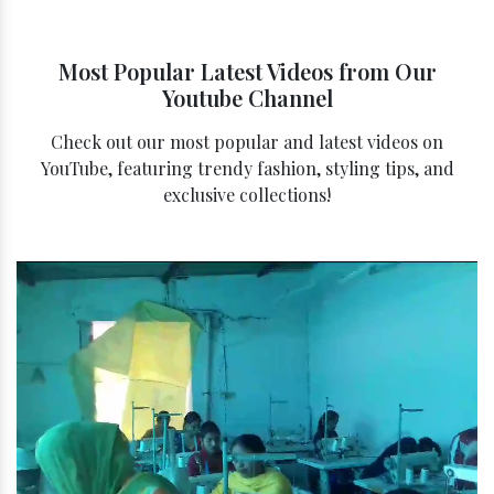
Most Popular Latest Videos from Our
Youtube Channel
Check out our most popular and latest videos on
YouTube, featuring trendy fashion, styling tips, and
exclusive collections!