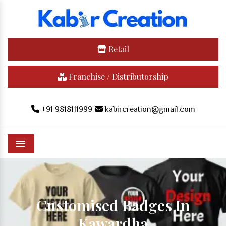
Retail
Franchise / Distributorship
+91 9818111999
kabircreation@gmail.com
Menu
Customised Badges In
Kawardha