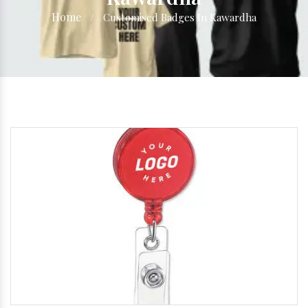
Home
/
Customised Badges In Kawardha