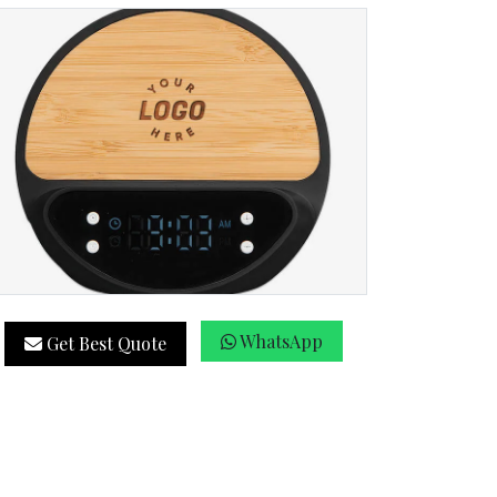
WhatsApp
Get Best Quote