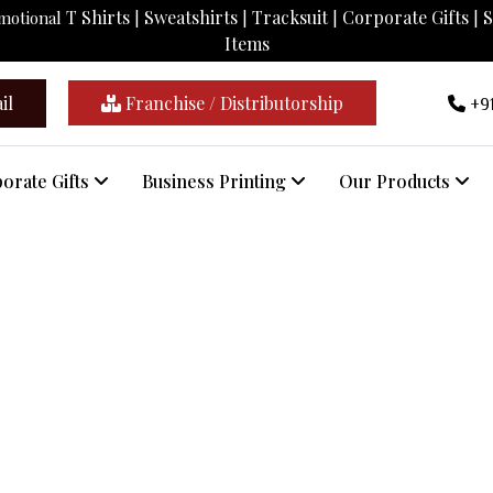
T Shirts
Sweatshirts
Tracksuit
Corporate Gifts
S
omotional
|
|
|
|
Items
il
Franchise / Distributorship
+91
orate Gifts
Business Printing
Our Products
Customised Clocks In Gomati
Home
/
Customised Clocks In Gomati