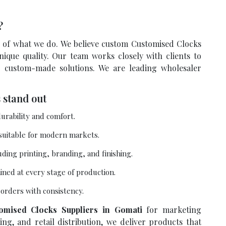
s?
re of what we do. We believe custom Customised Clocks
ique quality. Our team works closely with clients to
r custom-made solutions. We are leading wholesaler
 stand out
urability and comfort.
 suitable for modern markets.
uding printing, branding, and finishing.
ained at every stage of production.
e orders with consistency.
omised Clocks Suppliers in Gomati
for marketing
ng, and retail distribution, we deliver products that