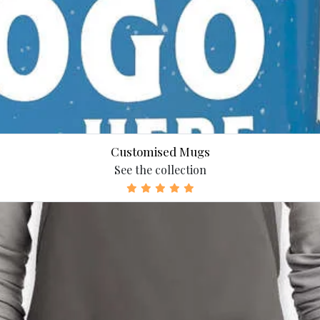
Customised Mugs
See the collection