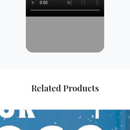
Related Products