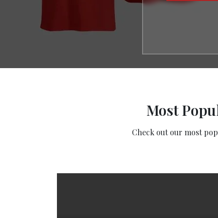
Most Popul
Check out our most popul