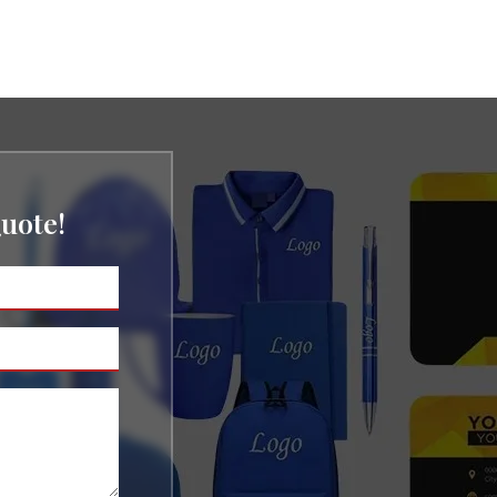
uote!