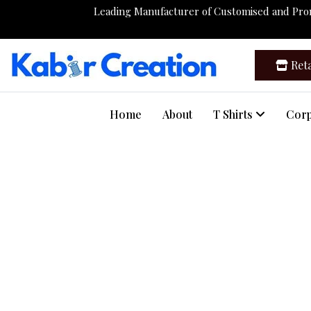
Leading Manufacturer of Customised and Pr
Reta
Home
About
T Shirts
Corp