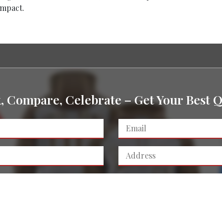
impact.
k, Compare, Celebrate – Get Your Best Q