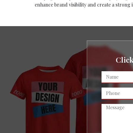
enhance brand visibility and create a strong 
Clic