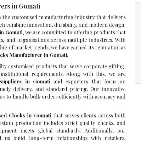
ers in Gomati
n the customised manufacturing industry that delivers
ich combine innovation, durability, and modern design.
in Gomati
, we are committed to offering products that
ds, and organisations across multiple industries. With
ing of market trends, we have earned its reputation as
cks Manufacturer in Gomati
.
ty customised products that serve corporate gifting,
institutional requirements. Along with this, we are
Suppliers in Gomati
and exporters that focus on
imely delivery, and standard pricing. Our innovative
us to handle bulk orders efficiently with accuracy and
sed Clocks in Gomati
that serves clients across both
stom production includes strict quality checks, and
ipment meets global standards. Additionally, our
us build long-term relationships with retailers,