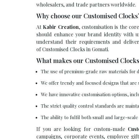
wholesalers, and trade partners worldwide.
Why choose our Customised Clock
At
Kabir Creation
, customisation is the co
should enhance your brand identity with un
understand their requirements and delive
of Customised Clocks in Gomati.
What makes our Customised Clocks
The use of premium-grade raw materials for d
We offer trendy and focused designs that are
We have innovative customisation options, incl
The strict quality control standards are maint
The ability to fulfil both small and large-scal
If you are looking for custom-made
Cust
campaigns, corporate events, employee gifti