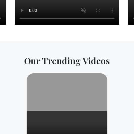
Our Trending Videos