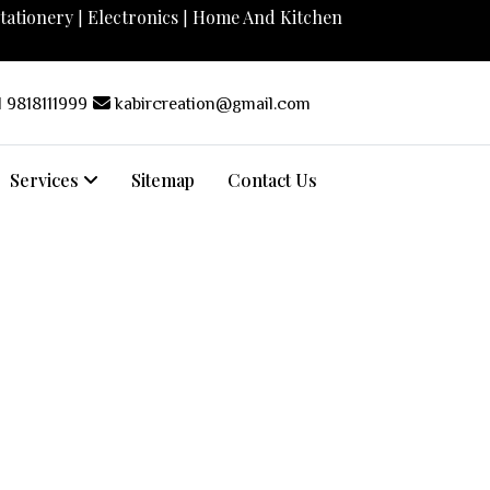
tationery
Electronics
Home And Kitchen
|
|
 9818111999
kabircreation@gmail.com
Services
Sitemap
Contact Us