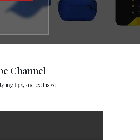
ube Channel
yling tips, and exclusive