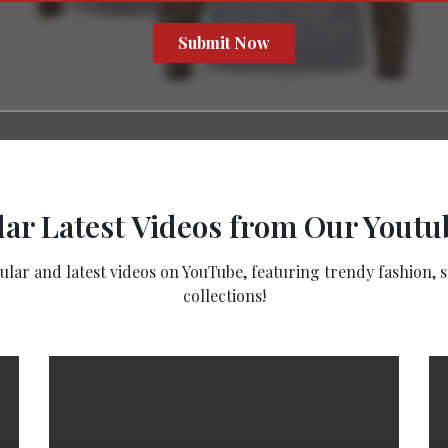
Submit Now
ar Latest Videos from Our Yout
ar and latest videos on YouTube, featuring trendy fashion, st
collections!