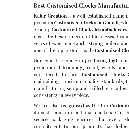
Best Customised Clocks Manufactur
Kabir Creation
is a well-established name i
premium
Customised Clocks in Gomati
, wh
As a top
Customised Clocks Manufacturers 
meet the flexible needs of businesses, bran
years of experience and a strong understand
one of the top custom-made
Customised Clo
Our expertise comes in producing high-quali
promotional branding, retail, events, and 
considered the best
Customised Clocks 
maintaining consistent quality standards, t
manufacturing setup and skilled team allow 
consistency in every piece.
We are also recognised as the top
Customi
domestic and international markets. Our cu
secure packaging ensures that every sh
commitment to our products has helped 