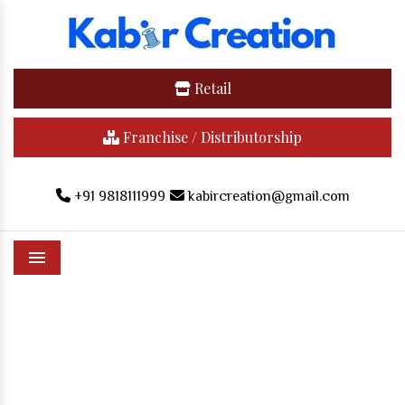
Retail
Franchise / Distributorship
+91 9818111999
kabircreation@gmail.com
Menu
Cannon Cap In Dharmanagar
Home
/
Cannon Cap In Dharmanagar