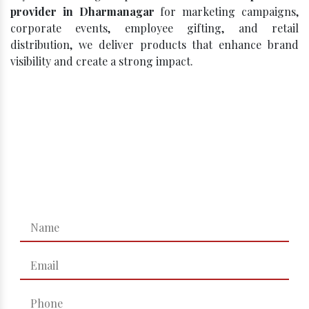
provider in Dharmanagar
for marketing campaigns,
corporate events, employee gifting, and retail
distribution, we deliver products that enhance brand
visibility and create a strong impact.
Click, Compare, Celebrate – Get
Your Best Quote!