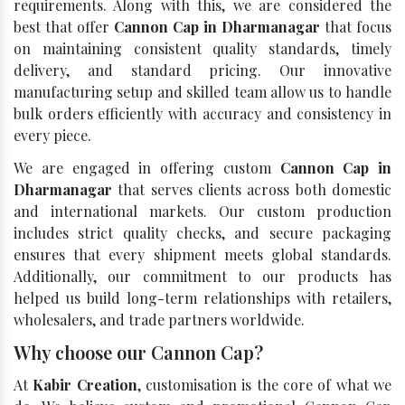
requirements. Along with this, we are considered the
best that offer
Cannon Cap in Dharmanagar
that focus
on maintaining consistent quality standards, timely
delivery, and standard pricing. Our innovative
manufacturing setup and skilled team allow us to handle
bulk orders efficiently with accuracy and consistency in
every piece.
We are engaged in offering custom
Cannon Cap in
Dharmanagar
that serves clients across both domestic
and international markets. Our custom production
includes strict quality checks, and secure packaging
ensures that every shipment meets global standards.
Additionally, our commitment to our products has
helped us build long-term relationships with retailers,
wholesalers, and trade partners worldwide.
Why choose our Cannon Cap?
At
Kabir Creation
, customisation is the core of what we