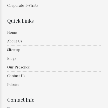
Corporate T-Shirts
Quick Links
Home
About Us
Sitemap
Blogs
Our Presence
Contact Us
Policies
Contact Info