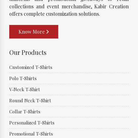
collections and event merchandise, Kabir Creation
offers complete customization solutions.
Know More
Our Products
Customized T-Shirts
Polo T-Shirts
V‑Neck T‑Shirt
Round Neck T-Shirt
Collar T-Shirts
Personalized T-Shirts
Promotional T-Shirts