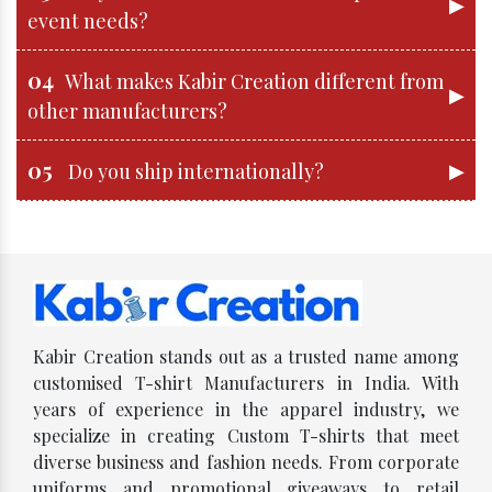
▶
event needs?
04
What makes Kabir Creation different from
▶
other manufacturers?
05
▶
Do you ship internationally?
Kabir Creation stands out as a trusted name among
customised T-shirt Manufacturers in India. With
years of experience in the apparel industry, we
specialize in creating Custom T-shirts that meet
diverse business and fashion needs. From corporate
uniforms and promotional giveaways to retail