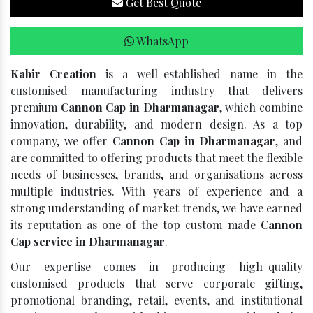
Get Best Quote
WhatsApp
Kabir Creation
is a well-established name in the
customised manufacturing industry that delivers
premium
Cannon Cap in Dharmanagar
, which combine
innovation, durability, and modern design. As a top
company, we offer
Cannon Cap in Dharmanagar
, and
are committed to offering products that meet the flexible
needs of businesses, brands, and organisations across
multiple industries. With years of experience and a
strong understanding of market trends, we have earned
its reputation as one of the top custom-made
Cannon
Cap service in Dharmanagar
.
Our expertise comes in producing high-quality
customised products that serve corporate gifting,
promotional branding, retail, events, and institutional