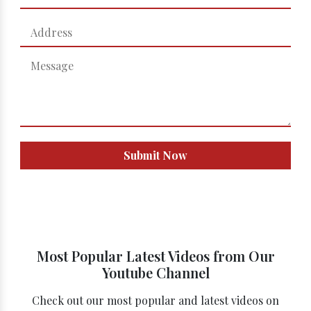
Submit Now
Most Popular Latest Videos from Our
Youtube Channel
Check out our most popular and latest videos on