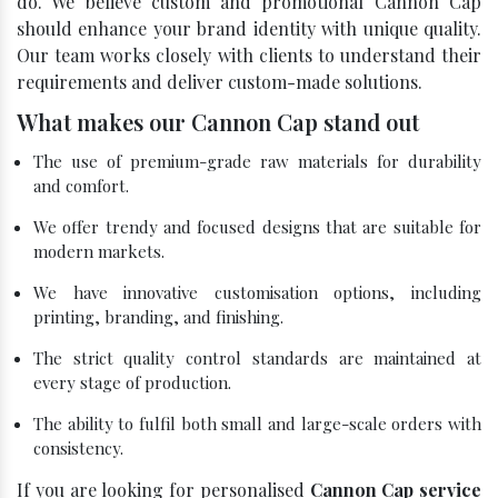
do. We believe custom and promotional Cannon Cap
should enhance your brand identity with unique quality.
Our team works closely with clients to understand their
requirements and deliver custom-made solutions.
What makes our Cannon Cap stand out
The use of premium-grade raw materials for durability
and comfort.
We offer trendy and focused designs that are suitable for
modern markets.
We have innovative customisation options, including
printing, branding, and finishing.
The strict quality control standards are maintained at
every stage of production.
The ability to fulfil both small and large-scale orders with
consistency.
If you are looking for personalised
Cannon Cap service