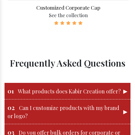
Customized Corporate Cap
See the collection
Frequently Asked Questions
01
▶
What products does Kabir Creation offer?
02
Can I customize products with my brand
▶
or logo?
03
Do you offer bulk orders for corporate or