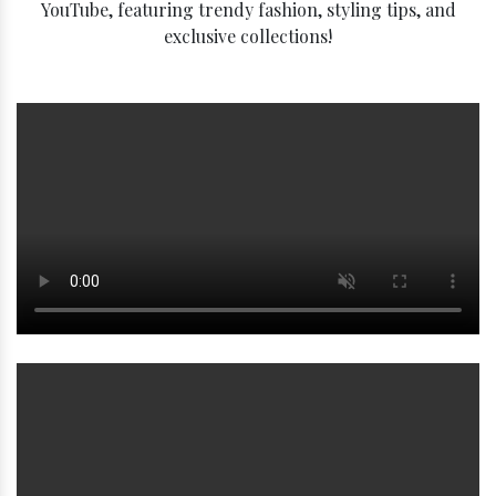
YouTube, featuring trendy fashion, styling tips, and
exclusive collections!