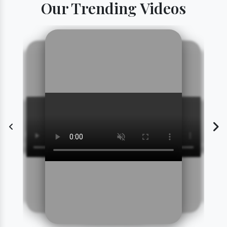
Our Trending Videos