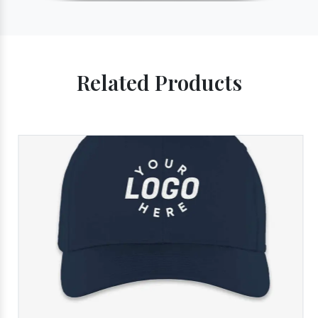
Related Products