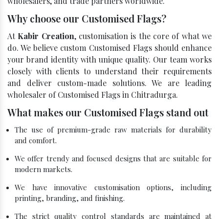
wholesalers, and trade partners worldwide.
Why choose our Customised Flags?
At
Kabir Creation
, customisation is the core of what we
do. We believe custom Customised Flags should enhance
your brand identity with unique quality. Our team works
closely with clients to understand their requirements
and deliver custom-made solutions. We are leading
wholesaler of Customised Flags in Chitradurga.
What makes our Customised Flags stand out
The use of premium-grade raw materials for durability
and comfort.
We offer trendy and focused designs that are suitable for
modern markets.
We have innovative customisation options, including
printing, branding, and finishing.
The strict quality control standards are maintained at