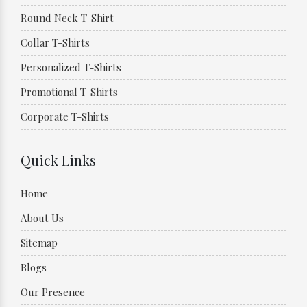
Round Neck T-Shirt
Collar T-Shirts
Personalized T-Shirts
Promotional T-Shirts
Corporate T-Shirts
Quick Links
Home
About Us
Sitemap
Blogs
Our Presence