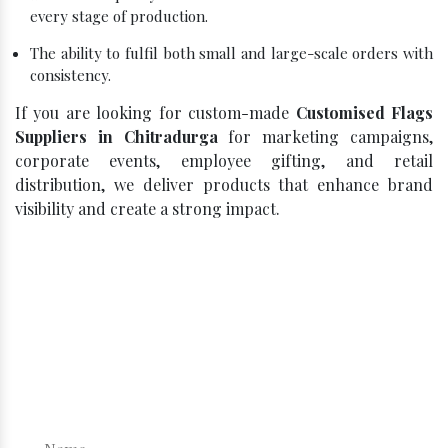
every stage of production.
The ability to fulfil both small and large-scale orders with
consistency.
If you are looking for custom-made
Customised Flags
Suppliers in Chitradurga
for marketing campaigns,
corporate events, employee gifting, and retail
distribution, we deliver products that enhance brand
visibility and create a strong impact.
Click, Compare, Celebrate – Get
Your Best Quote!