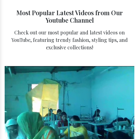
Most Popular Latest Videos from Our
Youtube Channel
Check out our most popular and latest videos on
YouTube, featuring trendy fashion, styling tips, and
exclusive collections!