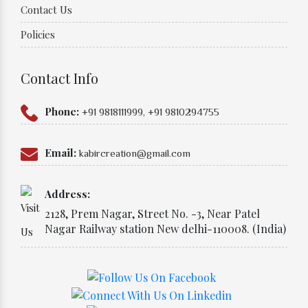
Contact Us
Policies
Contact Info
Phone:
+91 9818111999,
+91 9810294755
Email:
kabircreation@gmail.com
Address:
2128, Prem Nagar, Street No. -3, Near Patel
Nagar Railway station New delhi-110008. (India)