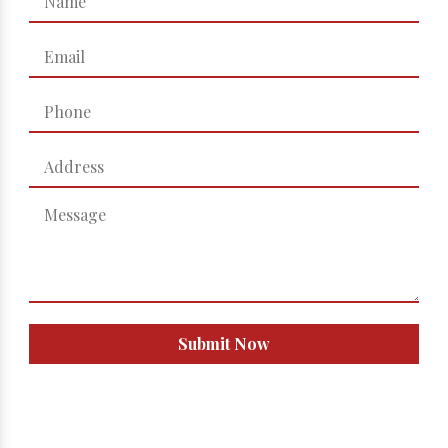
Submit Now