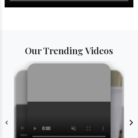
Our Trending Videos