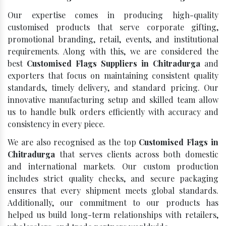
Our expertise comes in producing high-quality
customised products that serve corporate gifting,
promotional branding, retail, events, and institutional
requirements. Along with this, we are considered the
best
Customised Flags Suppliers in Chitradurga
and
exporters that focus on maintaining consistent quality
standards, timely delivery, and standard pricing. Our
innovative manufacturing setup and skilled team allow
us to handle bulk orders efficiently with accuracy and
consistency in every piece.
We are also recognised as the top
Customised Flags in
Chitradurga
that serves clients across both domestic
and international markets. Our custom production
includes strict quality checks, and secure packaging
ensures that every shipment meets global standards.
Additionally, our commitment to our products has
helped us build long-term relationships with retailers,