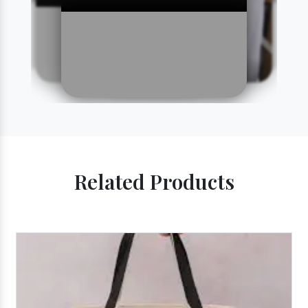
Related Products