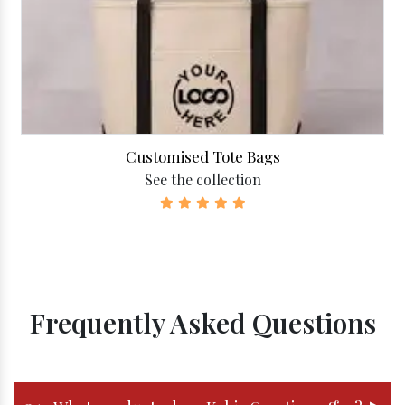
Customised Tote Bags
See the collection
Frequently Asked Questions