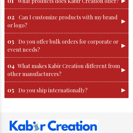
01
▶
What products does Kabir Creation offer?
02
Can I customize products with my brand
▶
or logo?
03
Do you offer bulk orders for corporate or
▶
event needs?
04
What makes Kabir Creation different from
▶
other manufacturers?
05
▶
Do you ship internationally?