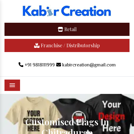
Retail
Franchise / Distributorship
+91 9818111999
kabircreation@gmail.com
Menu
Customised Flags In
Chitradurga