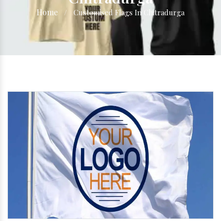
Home
/
Customised Flags In Chitradurga