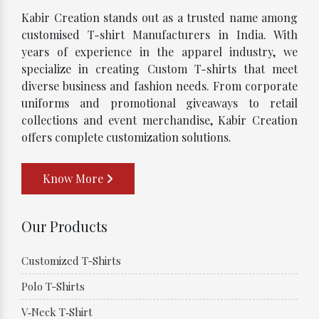
Kabir Creation stands out as a trusted name among
customised T-shirt Manufacturers in India. With
years of experience in the apparel industry, we
specialize in creating Custom T-shirts that meet
diverse business and fashion needs. From corporate
uniforms and promotional giveaways to retail
collections and event merchandise, Kabir Creation
offers complete customization solutions.
Know More
Our Products
Customized T-Shirts
Polo T-Shirts
V‑Neck T‑Shirt