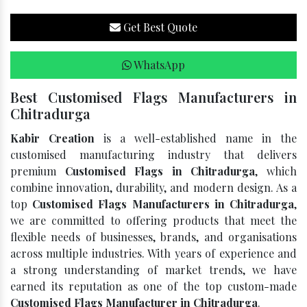
Get Best Quote
WhatsApp
Best Customised Flags Manufacturers in
Chitradurga
Kabir Creation
is a well-established name in the
customised manufacturing industry that delivers
premium
Customised Flags in Chitradurga
, which
combine innovation, durability, and modern design. As a
top
Customised Flags Manufacturers in Chitradurga
,
we are committed to offering products that meet the
flexible needs of businesses, brands, and organisations
across multiple industries. With years of experience and
a strong understanding of market trends, we have
earned its reputation as one of the top custom-made
Customised Flags Manufacturer in Chitradurga
.